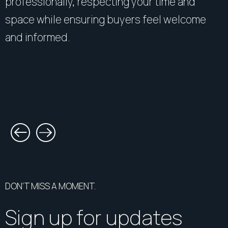
professionally, respecting your time and
space while ensuring buyers feel welcome
and informed.
DON’T MISS A MOMENT.
Sign up for updates