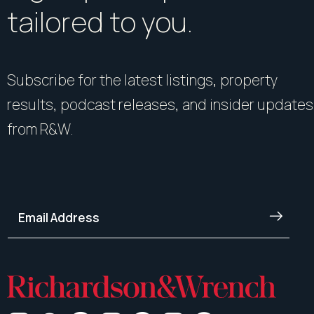
tailored to you.
Subscribe for the latest listings, property
results, podcast releases, and insider updates
from R&W.