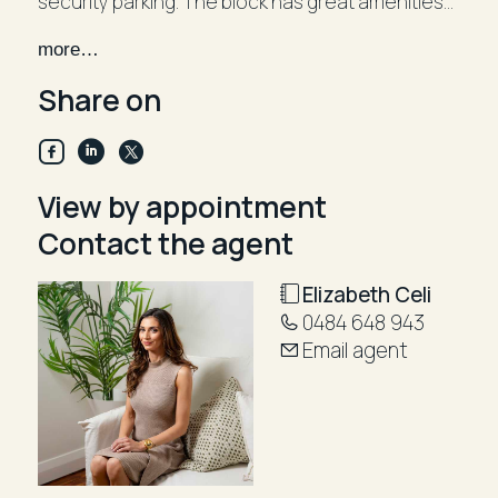
security parking. The block has great amenities
including a gymnasium, swimming pool and tennis
more…
courts Only a stroll to local cafes and Parramatta
Road. Be quick! Pets upon this application*
Share on
View by appointment
Contact the agent
Elizabeth Celi
0484 648 943
Email agent