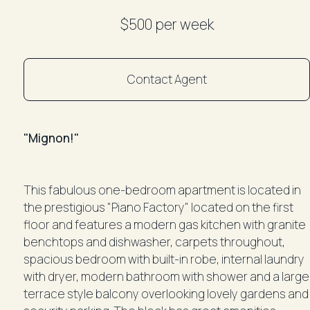
$500 per week
Contact Agent
"Mignon!"
This fabulous one-bedroom apartment is located in
the prestigious "Piano Factory" located on the first
floor and features a modern gas kitchen with granite
benchtops and dishwasher, carpets throughout,
spacious bedroom with built-in robe, internal laundry
with dryer, modern bathroom with shower and a large
terrace style balcony overlooking lovely gardens and