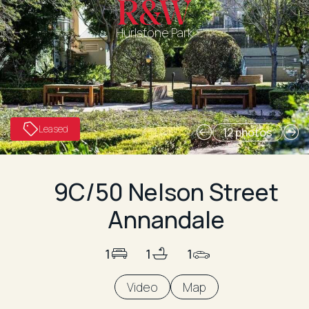
Hurlstone Park
Leased
12 photos
9C/50 Nelson Street
Annandale
1
1
1
Video
Map