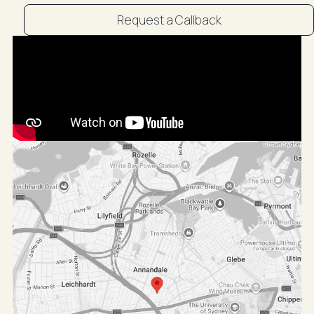
Request a Callback