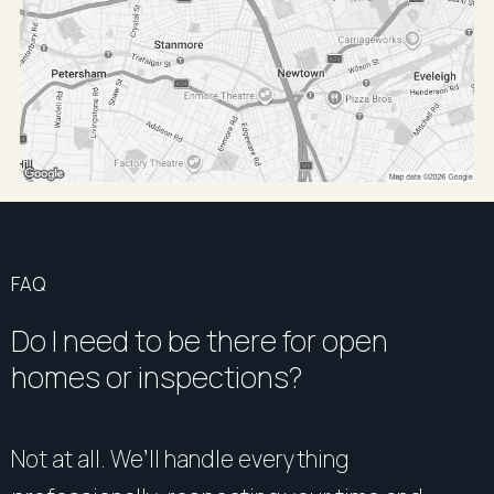
FAQ
Do I need to be there for open
homes or inspections?
Not at all. We’ll handle everything