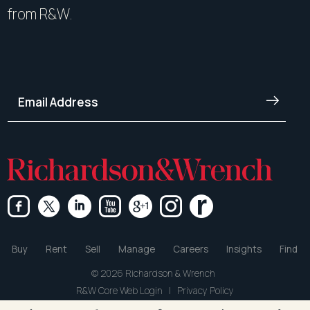
from R&W.
Buy
Rent
Sell
Manage
Careers
Insights
Find
© 2026 Richardson & Wrench
R&W Core Web Login
|
Privacy Policy