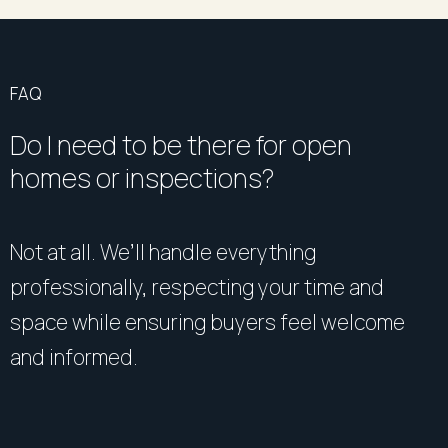
FAQ
Do I need to be there for open
homes or inspections?
Not at all. We’ll handle everything
professionally, respecting your time and
space while ensuring buyers feel welcome
and informed.