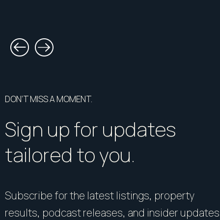
DON’T MISS A MOMENT.
Sign up for updates
tailored to you.
Subscribe for the latest listings, property
results, podcast releases, and insider updates