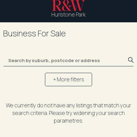
Hurlstone Park
Business For Sale
+ More filters
We currently do not have any listings that match your
search criteria. Please try widening your search
parametres.